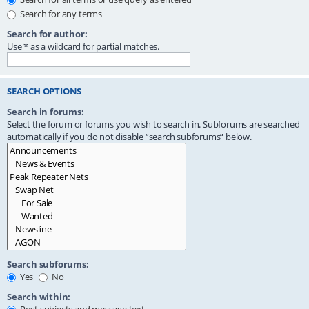
Search for any terms
Search for author:
Use * as a wildcard for partial matches.
SEARCH OPTIONS
Search in forums:
Select the forum or forums you wish to search in. Subforums are searched
automatically if you do not disable “search subforums“ below.
Search subforums:
Yes
No
Search within: