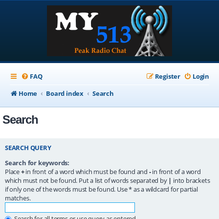
FAQ
Register
Login
Home
Board index
Search
Search
SEARCH QUERY
Search for keywords:
Place
+
in front of a word which must be found and
-
in front of a word
which must not be found. Put a list of words separated by
|
into brackets
if only one of the words must be found. Use * as a wildcard for partial
matches.
Search for all terms or use query as entered