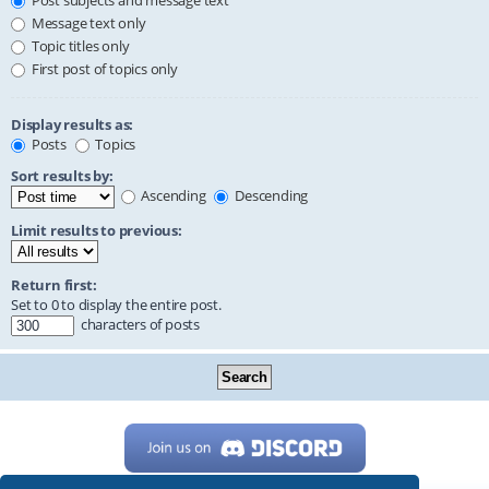
Post subjects and message text
Message text only
Topic titles only
First post of topics only
Display results as:
Posts
Topics
Sort results by:
Ascending
Descending
Limit results to previous:
Return first:
Set to 0 to display the entire post.
characters of posts