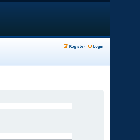
Register
Login