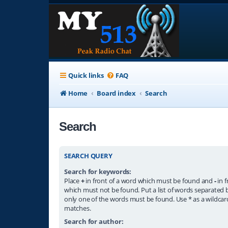
Quick links
FAQ
Home
Board index
Search
Search
SEARCH QUERY
Search for keywords:
Place
+
in front of a word which must be found and
-
in f
which must not be found. Put a list of words separated
only one of the words must be found. Use * as a wildcard
matches.
Search for author: