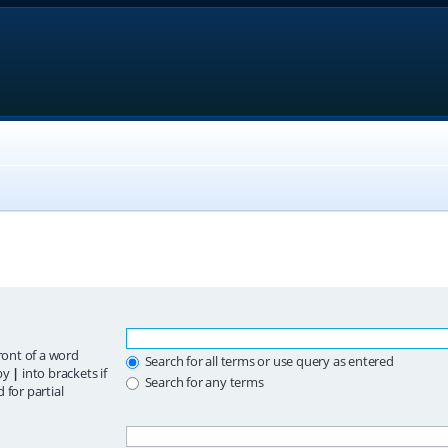
ront of a word
Search for all terms or use query as entered
 by
|
into brackets if
Search for any terms
 for partial