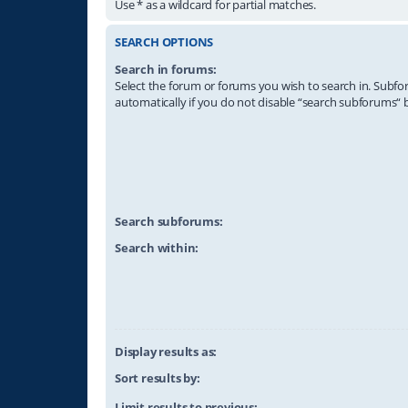
Use * as a wildcard for partial matches.
SEARCH OPTIONS
Search in forums:
Select the forum or forums you wish to search in. Subf
automatically if you do not disable “search subforums“ 
Search subforums:
Search within:
Display results as:
Sort results by:
Limit results to previous: