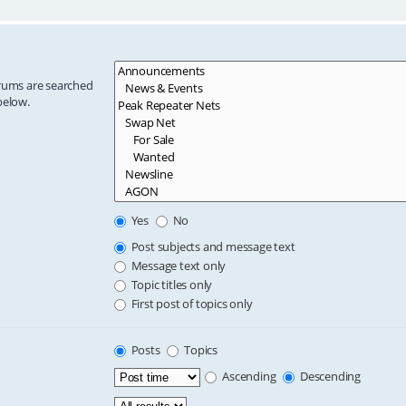
orums are searched
below.
Yes
No
Post subjects and message text
Message text only
Topic titles only
First post of topics only
Posts
Topics
Ascending
Descending