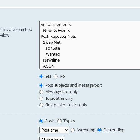
orums are searched
below.
Yes
No
Post subjects and message text
Message text only
Topic titles only
First post of topics only
Posts
Topics
Ascending
Descending