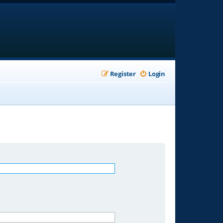
Register
Login