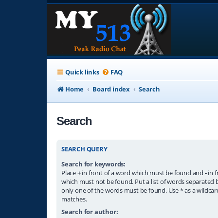
Quick links
FAQ
Home
Board index
Search
Search
SEARCH QUERY
Search for keywords:
Place
+
in front of a word which must be found and
-
in f
which must not be found. Put a list of words separated
only one of the words must be found. Use * as a wildcard
matches.
Search for author: