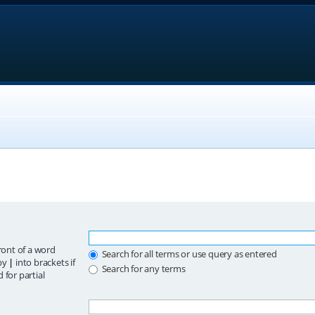
ront of a word
Search for all terms or use query as entered
 by
|
into brackets if
Search for any terms
 for partial