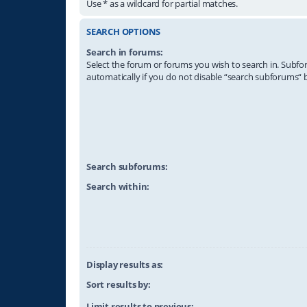
Use * as a wildcard for partial matches.
SEARCH OPTIONS
Search in forums:
Select the forum or forums you wish to search in. Subf
automatically if you do not disable “search subforums“ 
Search subforums:
Search within:
Display results as:
Sort results by:
Limit results to previous: