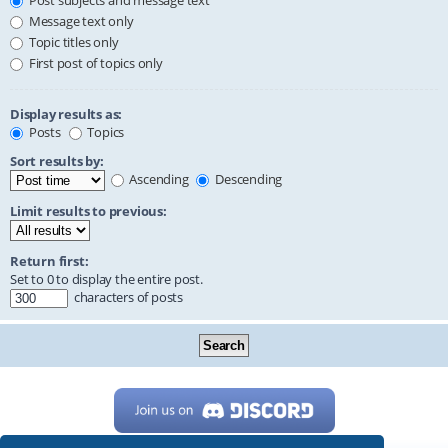
Post subjects and message text
Message text only
Topic titles only
First post of topics only
Display results as:
Posts
Topics
Sort results by:
Ascending
Descending
Limit results to previous:
Return first:
Set to 0 to display the entire post.
characters of posts