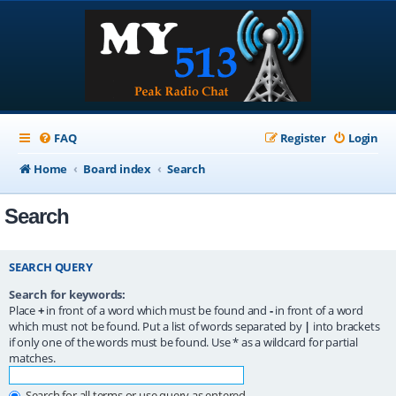
FAQ
Register
Login
Home
Board index
Search
Search
SEARCH QUERY
Search for keywords:
Place
+
in front of a word which must be found and
-
in front of a word
which must not be found. Put a list of words separated by
|
into brackets
if only one of the words must be found. Use * as a wildcard for partial
matches.
Search for all terms or use query as entered