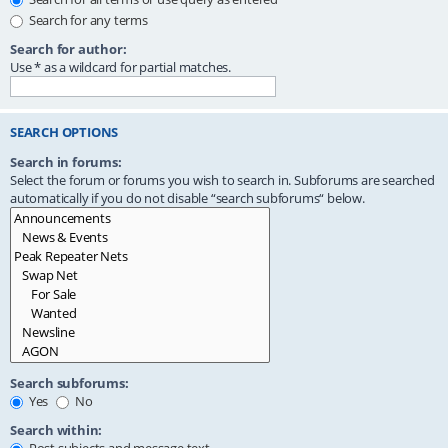
Search for any terms
Search for author:
Use * as a wildcard for partial matches.
SEARCH OPTIONS
Search in forums:
Select the forum or forums you wish to search in. Subforums are searched
automatically if you do not disable “search subforums“ below.
Search subforums:
Yes
No
Search within: