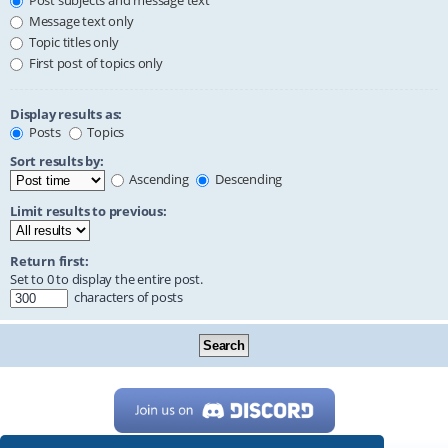
Post subjects and message text
Message text only
Topic titles only
First post of topics only
Display results as:
Posts
Topics
Sort results by:
Ascending
Descending
Limit results to previous:
Return first:
Set to 0 to display the entire post.
characters of posts