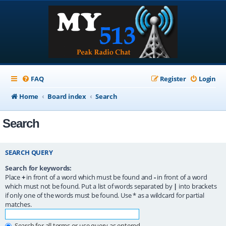
FAQ
Register
Login
Home
Board index
Search
Search
SEARCH QUERY
Search for keywords:
Place
+
in front of a word which must be found and
-
in front of a word
which must not be found. Put a list of words separated by
|
into brackets
if only one of the words must be found. Use * as a wildcard for partial
matches.
Search for all terms or use query as entered