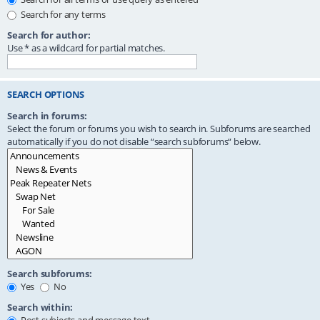
Search for any terms
Search for author:
Use * as a wildcard for partial matches.
SEARCH OPTIONS
Search in forums:
Select the forum or forums you wish to search in. Subforums are searched
automatically if you do not disable “search subforums“ below.
Search subforums:
Yes
No
Search within: