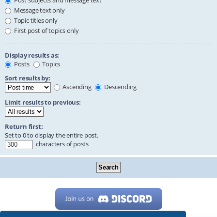
Post subjects and message text
Message text only
Topic titles only
First post of topics only
Display results as:
Posts
Topics
Sort results by:
Ascending
Descending
Limit results to previous:
Return first:
Set to 0 to display the entire post.
characters of posts