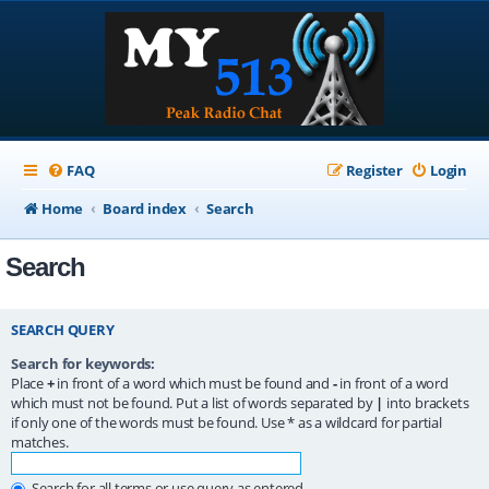
FAQ
Register
Login
Home
Board index
Search
Search
SEARCH QUERY
Search for keywords:
Place
+
in front of a word which must be found and
-
in front of a word
which must not be found. Put a list of words separated by
|
into brackets
if only one of the words must be found. Use * as a wildcard for partial
matches.
Search for all terms or use query as entered