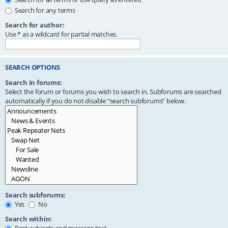
Search for any terms
Search for author:
Use * as a wildcard for partial matches.
SEARCH OPTIONS
Search in forums:
Select the forum or forums you wish to search in. Subforums are searched
automatically if you do not disable “search subforums“ below.
Search subforums:
Yes
No
Search within: