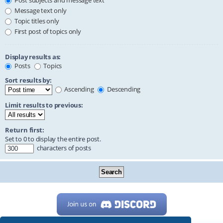
Post subjects and message text
Message text only
Topic titles only
First post of topics only
Display results as:
Posts
Topics
Sort results by:
Ascending
Descending
Limit results to previous:
Return first:
Set to 0 to display the entire post.
characters of posts