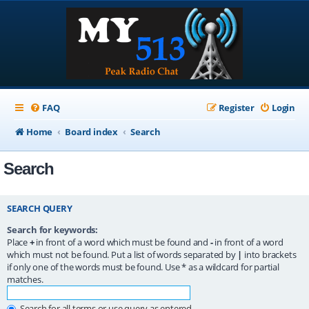
FAQ
Register
Login
Home
Board index
Search
Search
SEARCH QUERY
Search for keywords:
Place
+
in front of a word which must be found and
-
in front of a word
which must not be found. Put a list of words separated by
|
into brackets
if only one of the words must be found. Use * as a wildcard for partial
matches.
Search for all terms or use query as entered