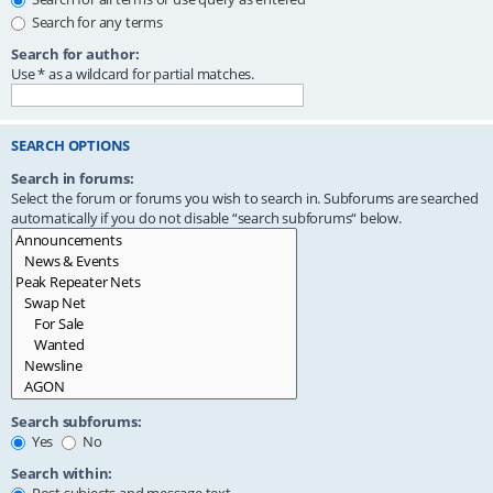
Search for any terms
Search for author:
Use * as a wildcard for partial matches.
SEARCH OPTIONS
Search in forums:
Select the forum or forums you wish to search in. Subforums are searched
automatically if you do not disable “search subforums“ below.
Search subforums:
Yes
No
Search within: