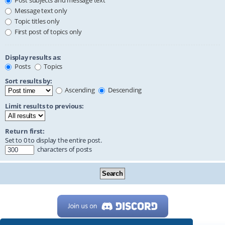
Post subjects and message text
Message text only
Topic titles only
First post of topics only
Display results as:
Posts
Topics
Sort results by:
Ascending
Descending
Limit results to previous:
Return first:
Set to 0 to display the entire post.
characters of posts