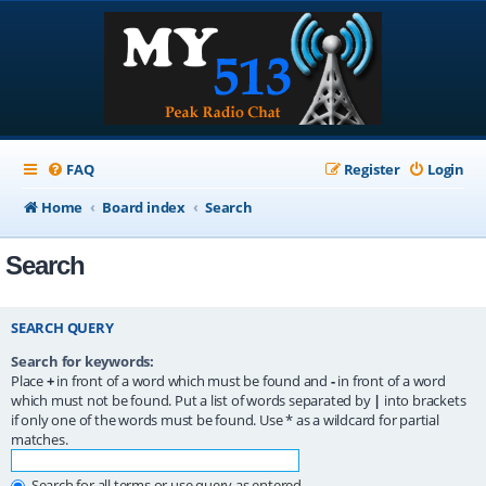
FAQ
Register
Login
Home
Board index
Search
Search
SEARCH QUERY
Search for keywords:
Place
+
in front of a word which must be found and
-
in front of a word
which must not be found. Put a list of words separated by
|
into brackets
if only one of the words must be found. Use * as a wildcard for partial
matches.
Search for all terms or use query as entered