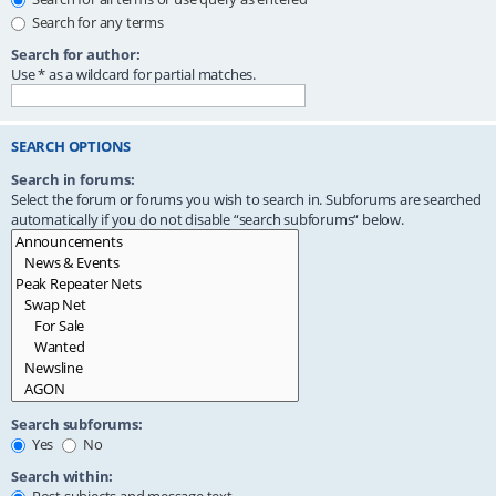
Search for any terms
Search for author:
Use * as a wildcard for partial matches.
SEARCH OPTIONS
Search in forums:
Select the forum or forums you wish to search in. Subforums are searched
automatically if you do not disable “search subforums“ below.
Search subforums:
Yes
No
Search within: