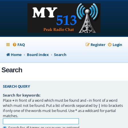
FAQ
Register
Login
Home
Board index
Search
Search
SEARCH QUERY
Search for keywords:
Place
+
in front of a word which must be found and
-
in front of a word
which must not be found. Put a list of words separated by
|
into brackets
if only one of the words must be found. Use * as a wildcard for partial
matches.
Search for all terms or use query as entered