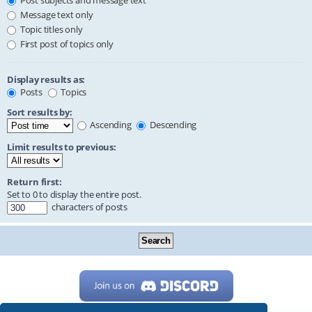
Post subjects and message text
Message text only
Topic titles only
First post of topics only
Display results as:
Posts
Topics
Sort results by:
Ascending
Descending
Limit results to previous:
Return first:
Set to 0 to display the entire post.
characters of posts