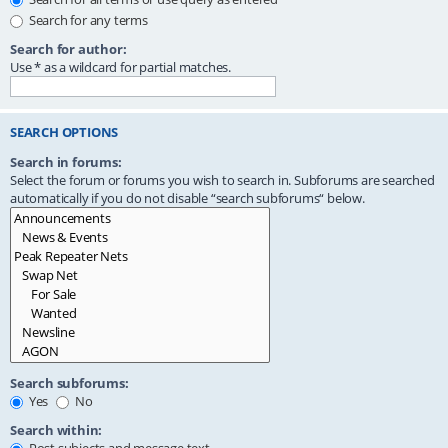
Search for any terms
Search for author:
Use * as a wildcard for partial matches.
SEARCH OPTIONS
Search in forums:
Select the forum or forums you wish to search in. Subforums are searched
automatically if you do not disable “search subforums“ below.
Search subforums:
Yes
No
Search within: