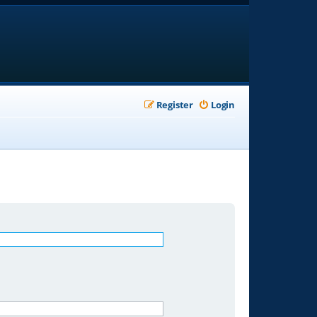
Register
Login