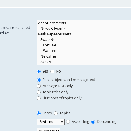
orums are searched
below.
Yes
No
Post subjects and message text
Message text only
Topic titles only
First post of topics only
Posts
Topics
Ascending
Descending