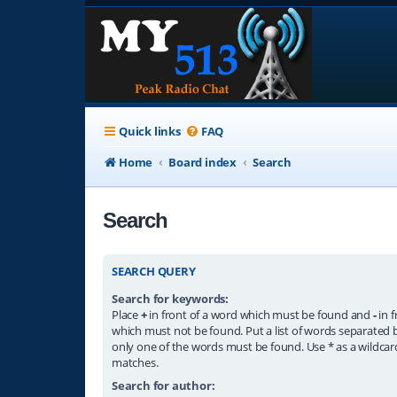
Quick links
FAQ
Home
Board index
Search
Search
SEARCH QUERY
Search for keywords:
Place
+
in front of a word which must be found and
-
in f
which must not be found. Put a list of words separated
only one of the words must be found. Use * as a wildcard
matches.
Search for author: