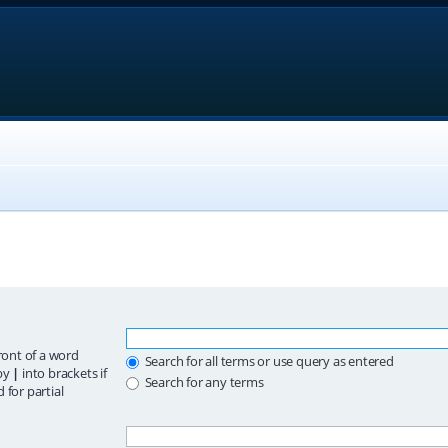
ront of a word
Search for all terms or use query as entered
 by
|
into brackets if
Search for any terms
 for partial