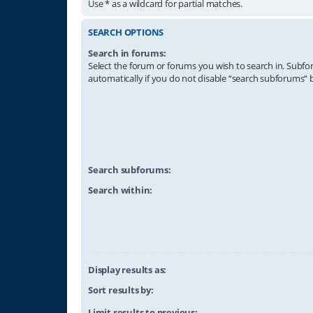
Use * as a wildcard for partial matches.
SEARCH OPTIONS
Search in forums:
Select the forum or forums you wish to search in. Subf
automatically if you do not disable “search subforums“ 
Search subforums:
Search within:
Display results as:
Sort results by:
Limit results to previous: