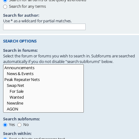
Search for any terms
Search for author:
Use * as a wildcard for partial matches.
SEARCH OPTIONS
Search in forums:
Select the forum or forums you wish to search in. Subforums are searched
automatically if you do not disable “search subforums“ below.
Search subforums:
Yes
No
Search within: