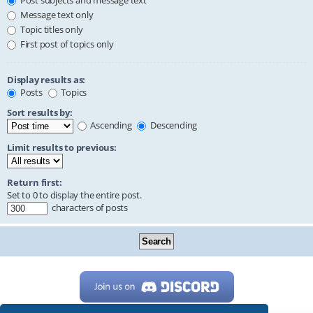
Post subjects and message text
Message text only
Topic titles only
First post of topics only
Display results as:
Posts
Topics
Sort results by:
Ascending
Descending
Limit results to previous:
Return first:
Set to 0 to display the entire post.
characters of posts