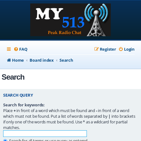
FAQ
Register
Login
Home
Board index
Search
Search
SEARCH QUERY
Search for keywords:
Place
+
in front of a word which must be found and
-
in front of a word
which must not be found. Put a list of words separated by
|
into brackets
if only one of the words must be found. Use * as a wildcard for partial
matches.
Search for all terms or use query as entered