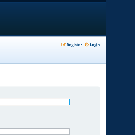
Register
Login