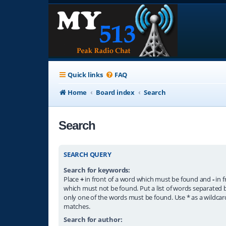
Quick links
FAQ
Home
Board index
Search
Search
SEARCH QUERY
Search for keywords:
Place
+
in front of a word which must be found and
-
in f
which must not be found. Put a list of words separated
only one of the words must be found. Use * as a wildcard
matches.
Search for author: