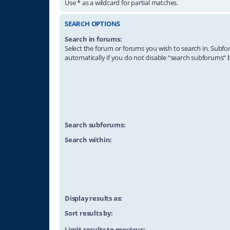
Use * as a wildcard for partial matches.
SEARCH OPTIONS
Search in forums:
Select the forum or forums you wish to search in. Subf
automatically if you do not disable “search subforums“ 
Search subforums:
Search within:
Display results as:
Sort results by:
Limit results to previous: