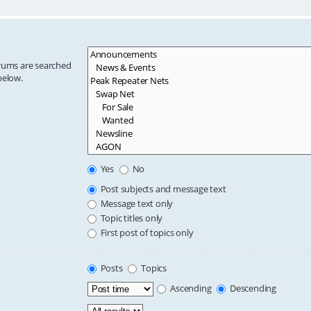
orums are searched
below.
Yes
No
Post subjects and message text
Message text only
Topic titles only
First post of topics only
Posts
Topics
Ascending
Descending