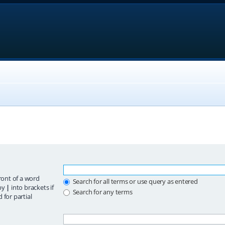
ront of a word
Search for all terms or use query as entered
 by
|
into brackets if
Search for any terms
 for partial