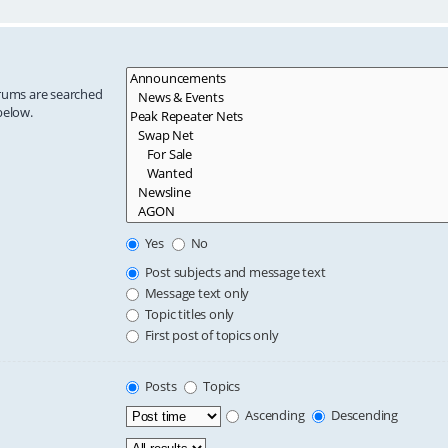
orums are searched
below.
Yes
No
Post subjects and message text
Message text only
Topic titles only
First post of topics only
Posts
Topics
Ascending
Descending