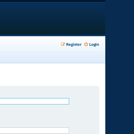
Register
Login