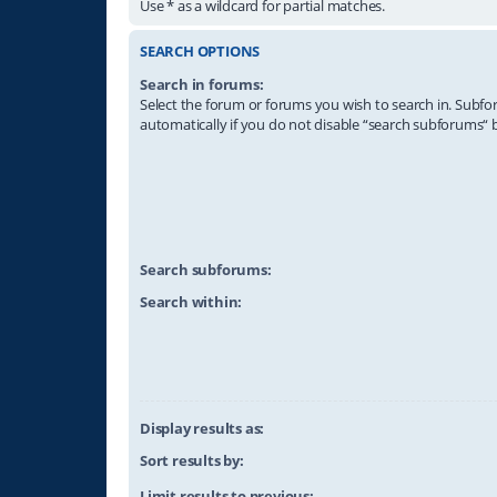
Use * as a wildcard for partial matches.
SEARCH OPTIONS
Search in forums:
Select the forum or forums you wish to search in. Subf
automatically if you do not disable “search subforums“ 
Search subforums:
Search within:
Display results as:
Sort results by:
Limit results to previous: