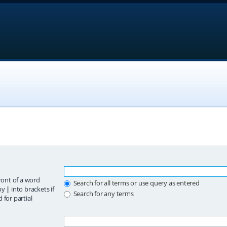
ront of a word
Search for all terms or use query as entered
 by
|
into brackets if
Search for any terms
 for partial