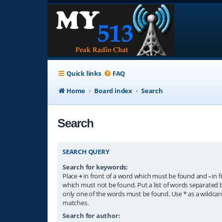
Quick links
FAQ
Home
Board index
Search
Search
SEARCH QUERY
Search for keywords:
Place
+
in front of a word which must be found and
-
in f
which must not be found. Put a list of words separated
only one of the words must be found. Use * as a wildcard
matches.
Search for author: