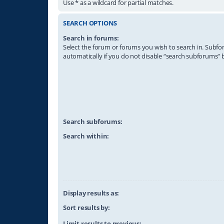
Use * as a wildcard for partial matches.
SEARCH OPTIONS
Search in forums:
Select the forum or forums you wish to search in. Subf
automatically if you do not disable “search subforums“ 
Search subforums:
Search within:
Display results as:
Sort results by:
Limit results to previous: