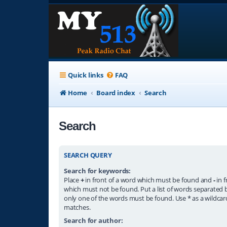
Quick links
FAQ
Home
Board index
Search
Search
SEARCH QUERY
Search for keywords:
Place
+
in front of a word which must be found and
-
in f
which must not be found. Put a list of words separated
only one of the words must be found. Use * as a wildcard
matches.
Search for author: