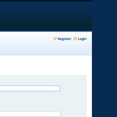
Register
Login