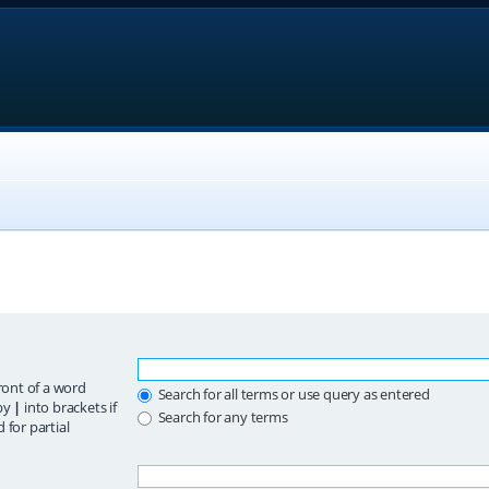
ront of a word
Search for all terms or use query as entered
 by
|
into brackets if
Search for any terms
 for partial