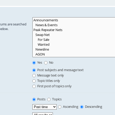
orums are searched
below.
Yes
No
Post subjects and message text
Message text only
Topic titles only
First post of topics only
Posts
Topics
Ascending
Descending