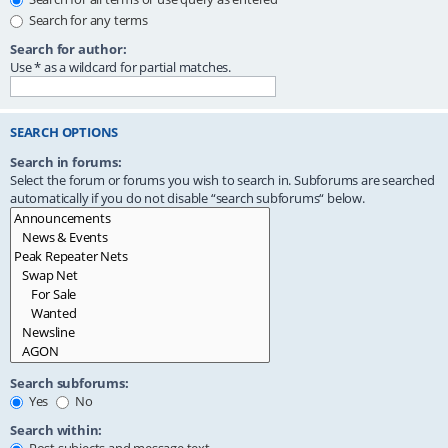
Search for any terms
Search for author:
Use * as a wildcard for partial matches.
SEARCH OPTIONS
Search in forums:
Select the forum or forums you wish to search in. Subforums are searched
automatically if you do not disable “search subforums“ below.
Search subforums:
Yes
No
Search within: