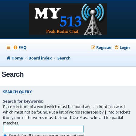
FAQ
Register
Login
Home
Board index
Search
Search
SEARCH QUERY
Search for keywords:
Place
+
in front of a word which must be found and
-
in front of a word
which must not be found. Put a list of words separated by
|
into brackets
if only one of the words must be found. Use * as a wildcard for partial
matches.
Search for all terms or use query as entered