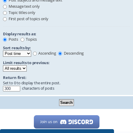
Post subjects and message text
Message text only
Topic titles only
First post of topics only
Display results as:
Posts
Topics
Sort results by:
Ascending
Descending
Limit results to previous:
Return first:
Set to 0 to display the entire post.
characters of posts