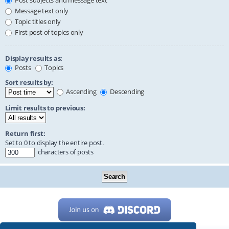
Post subjects and message text
Message text only
Topic titles only
First post of topics only
Display results as:
Posts
Topics
Sort results by:
Ascending
Descending
Limit results to previous:
Return first:
Set to 0 to display the entire post.
characters of posts