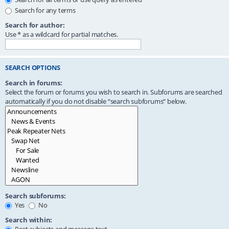
Search for any terms
Search for author:
Use * as a wildcard for partial matches.
SEARCH OPTIONS
Search in forums:
Select the forum or forums you wish to search in. Subforums are searched
automatically if you do not disable “search subforums“ below.
Search subforums:
Yes
No
Search within: