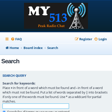
FAQ
Register
Login
Home
Board index
Search
Search
SEARCH QUERY
Search for keywords:
Place
+
in front of a word which must be found and
-
in front of a word
which must not be found. Put a list of words separated by
|
into brackets
if only one of the words must be found. Use * as a wildcard for partial
matches.
Search for all terms or use query as entered