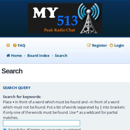
FAQ
Register
Login
Home
Board index
Search
Search
SEARCH QUERY
Search for keywords:
Place
+
in front of a word which must be found and
-
in front of a word
which must not be found. Put a list of words separated by
|
into brackets
if only one of the words must be found. Use * as a wildcard for partial
matches.
Search for all terms or use query as entered