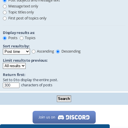
Post subjects and message text
Message text only
Topic titles only
First post of topics only
Display results as:
Posts
Topics
Sort results by:
Ascending
Descending
Limit results to previous:
Return first:
Set to 0 to display the entire post.
characters of posts