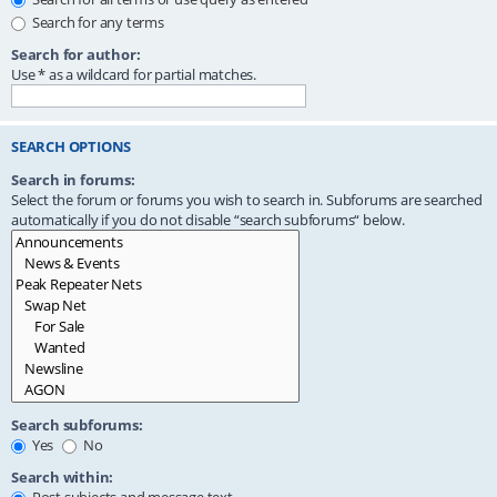
Search for any terms
Search for author:
Use * as a wildcard for partial matches.
SEARCH OPTIONS
Search in forums:
Select the forum or forums you wish to search in. Subforums are searched
automatically if you do not disable “search subforums“ below.
Search subforums:
Yes
No
Search within: