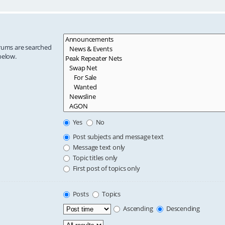
orums are searched
below.
Yes
No
Post subjects and message text
Message text only
Topic titles only
First post of topics only
Posts
Topics
Ascending
Descending