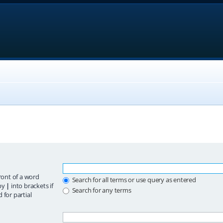
ront of a word
Search for all terms or use query as entered
 by
|
into brackets if
Search for any terms
 for partial