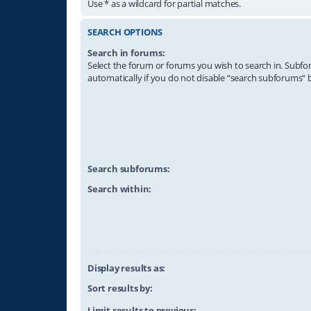
Use * as a wildcard for partial matches.
SEARCH OPTIONS
Search in forums:
Select the forum or forums you wish to search in. Subf
automatically if you do not disable “search subforums“ 
Search subforums:
Search within:
Display results as:
Sort results by:
Limit results to previous: