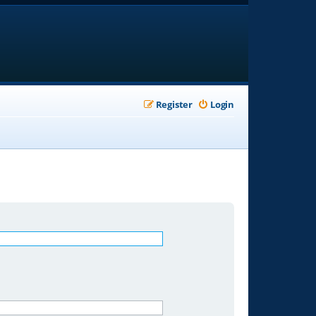
Register
Login