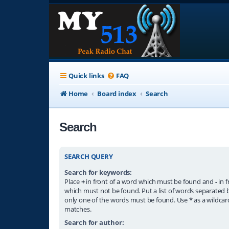
Quick links
FAQ
Home
Board index
Search
Search
SEARCH QUERY
Search for keywords:
Place
+
in front of a word which must be found and
-
in f
which must not be found. Put a list of words separated
only one of the words must be found. Use * as a wildcard
matches.
Search for author: