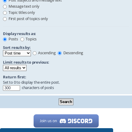
Post subjects and message text
Message text only
Topic titles only
First post of topics only
Display results as:
Posts
Topics
Sort results by:
Ascending
Descending
Limit results to previous:
Return first:
Set to 0 to display the entire post.
characters of posts