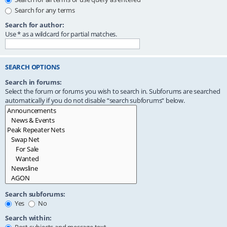
Search for any terms
Search for author:
Use * as a wildcard for partial matches.
SEARCH OPTIONS
Search in forums:
Select the forum or forums you wish to search in. Subforums are searched
automatically if you do not disable “search subforums“ below.
Search subforums:
Yes
No
Search within: