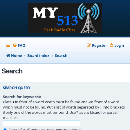
FAQ
Register
Login
Home
Board index
Search
Search
SEARCH QUERY
Search for keywords:
Place
+
in front of a word which must be found and
-
in front of a word
which must not be found. Put a list of words separated by
|
into brackets
if only one of the words must be found. Use * as a wildcard for partial
matches.
Search for all terms or use query as entered