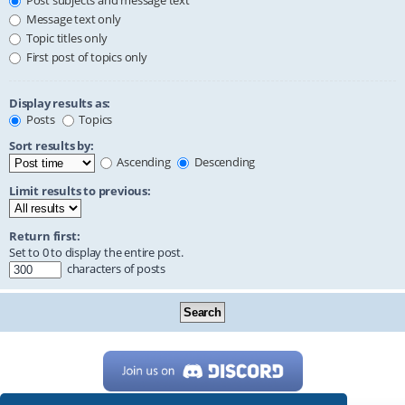
Post subjects and message text
Message text only
Topic titles only
First post of topics only
Display results as:
Posts
Topics
Sort results by:
Ascending
Descending
Limit results to previous:
Return first:
Set to 0 to display the entire post.
characters of posts