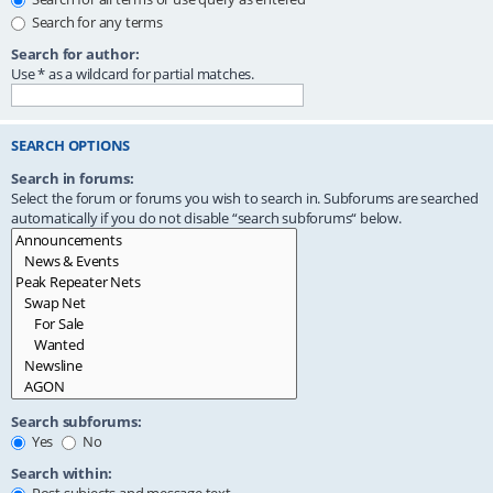
Search for any terms
Search for author:
Use * as a wildcard for partial matches.
SEARCH OPTIONS
Search in forums:
Select the forum or forums you wish to search in. Subforums are searched
automatically if you do not disable “search subforums“ below.
Search subforums:
Yes
No
Search within: