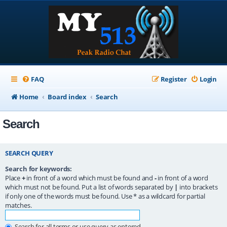
FAQ
Register
Login
Home
Board index
Search
Search
SEARCH QUERY
Search for keywords:
Place
+
in front of a word which must be found and
-
in front of a word
which must not be found. Put a list of words separated by
|
into brackets
if only one of the words must be found. Use * as a wildcard for partial
matches.
Search for all terms or use query as entered