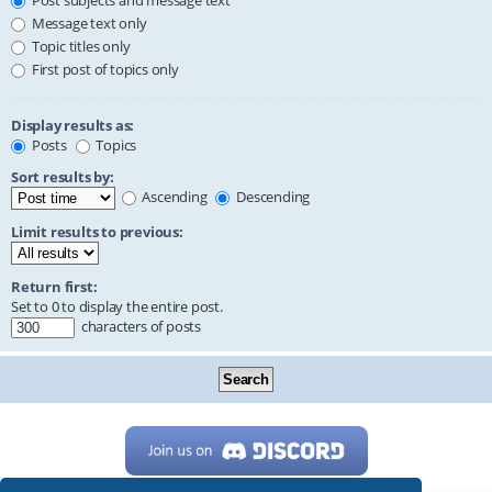
Post subjects and message text
Message text only
Topic titles only
First post of topics only
Display results as:
Posts
Topics
Sort results by:
Ascending
Descending
Limit results to previous:
Return first:
Set to 0 to display the entire post.
characters of posts