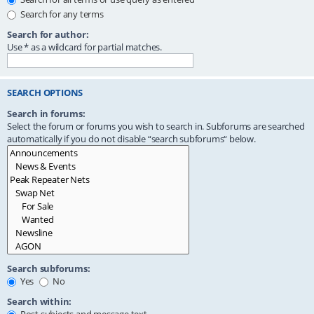
Search for any terms
Search for author:
Use * as a wildcard for partial matches.
SEARCH OPTIONS
Search in forums:
Select the forum or forums you wish to search in. Subforums are searched
automatically if you do not disable “search subforums“ below.
Search subforums:
Yes
No
Search within: