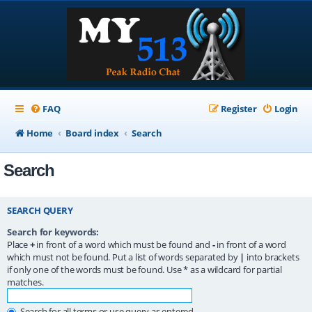
FAQ
Register
Login
Home
Board index
Search
Search
SEARCH QUERY
Search for keywords:
Place
+
in front of a word which must be found and
-
in front of a word
which must not be found. Put a list of words separated by
|
into brackets
if only one of the words must be found. Use * as a wildcard for partial
matches.
Search for all terms or use query as entered