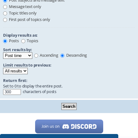
Post subjects and message text
Message text only
Topic titles only
First post of topics only
Display results as:
Posts
Topics
Sort results by:
Ascending
Descending
Limit results to previous:
Return first:
Set to 0 to display the entire post.
characters of posts