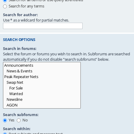
Search for any terms
Search for author:
Use * as a wildcard for partial matches.
SEARCH OPTIONS
Search in forums:
Select the forum or forums you wish to search in. Subforums are searched
automatically if you do not disable “search subforums“ below.
Search subforums:
Yes
No
Search within: