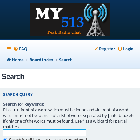
FAQ
Register
Login
Home
Board index
Search
Search
SEARCH QUERY
Search for keywords:
Place
+
in front of a word which must be found and
-
in front of a word
which must not be found. Put a list of words separated by
|
into brackets
if only one of the words must be found. Use * as a wildcard for partial
matches.
Search for all terms or use query as entered