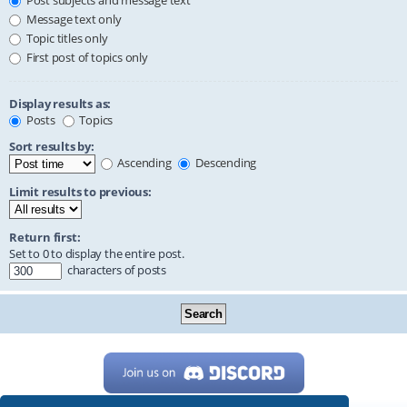
Post subjects and message text
Message text only
Topic titles only
First post of topics only
Display results as:
Posts
Topics
Sort results by:
Ascending
Descending
Limit results to previous:
Return first:
Set to 0 to display the entire post.
characters of posts