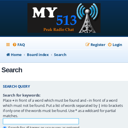
FAQ
Register
Login
Home
Board index
Search
Search
SEARCH QUERY
Search for keywords:
Place
+
in front of a word which must be found and
-
in front of a word
which must not be found. Put a list of words separated by
|
into brackets
if only one of the words must be found. Use * as a wildcard for partial
matches.
Search for all terms or use query as entered