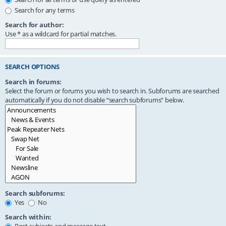
Search for any terms
Search for author:
Use * as a wildcard for partial matches.
SEARCH OPTIONS
Search in forums:
Select the forum or forums you wish to search in. Subforums are searched
automatically if you do not disable “search subforums“ below.
Search subforums:
Yes
No
Search within: