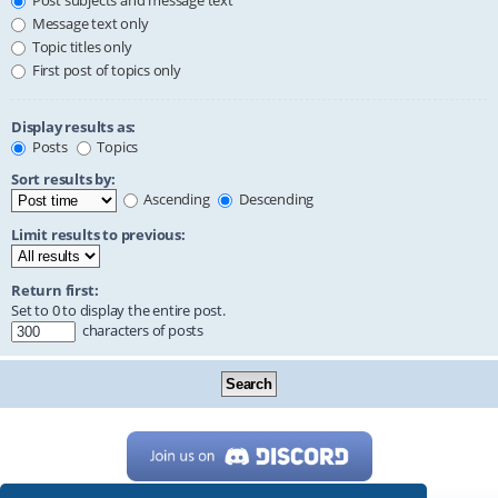
Post subjects and message text
Message text only
Topic titles only
First post of topics only
Display results as:
Posts
Topics
Sort results by:
Ascending
Descending
Limit results to previous:
Return first:
Set to 0 to display the entire post.
characters of posts