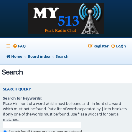
FAQ
Register
Login
Home
Board index
Search
Search
SEARCH QUERY
Search for keywords:
Place
+
in front of a word which must be found and
-
in front of a word
which must not be found. Put a list of words separated by
|
into brackets
if only one of the words must be found. Use * as a wildcard for partial
matches.
Search for all terms or use query as entered