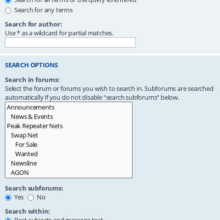
Search for any terms
Search for author:
Use * as a wildcard for partial matches.
SEARCH OPTIONS
Search in forums:
Select the forum or forums you wish to search in. Subforums are searched
automatically if you do not disable “search subforums“ below.
Search subforums:
Yes
No
Search within: