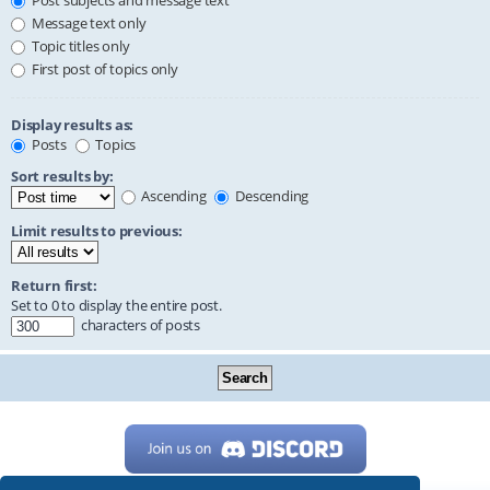
Post subjects and message text
Message text only
Topic titles only
First post of topics only
Display results as:
Posts
Topics
Sort results by:
Ascending
Descending
Limit results to previous:
Return first:
Set to 0 to display the entire post.
characters of posts