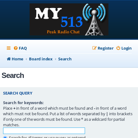
FAQ
Register
Login
Home
Board index
Search
Search
SEARCH QUERY
Search for keywords:
Place
+
in front of a word which must be found and
-
in front of a word
which must not be found. Put a list of words separated by
|
into brackets
if only one of the words must be found. Use * as a wildcard for partial
matches.
Search for all terms or use query as entered