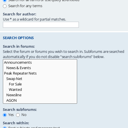
Search for any terms
Search for author:
Use * as a wildcard for partial matches.
SEARCH OPTIONS
Search in forums:
Select the forum or forums you wish to search in. Subforums are searched
automatically if you do not disable “search subforums“ below.
Search subforums:
Yes
No
Search within: