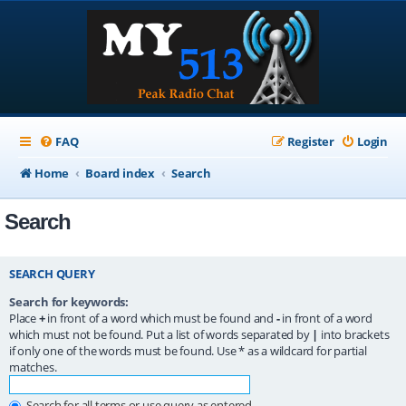
FAQ
Register
Login
Home
Board index
Search
Search
SEARCH QUERY
Search for keywords:
Place
+
in front of a word which must be found and
-
in front of a word
which must not be found. Put a list of words separated by
|
into brackets
if only one of the words must be found. Use * as a wildcard for partial
matches.
Search for all terms or use query as entered