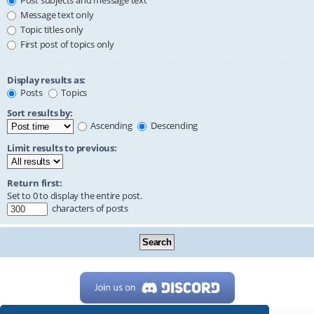
Post subjects and message text
Message text only
Topic titles only
First post of topics only
Display results as:
Posts
Topics
Sort results by:
Ascending
Descending
Limit results to previous:
Return first:
Set to 0 to display the entire post.
characters of posts