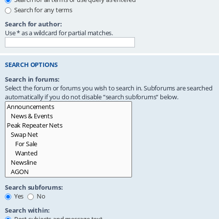
Search for any terms
Search for author:
Use * as a wildcard for partial matches.
SEARCH OPTIONS
Search in forums:
Select the forum or forums you wish to search in. Subforums are searched
automatically if you do not disable “search subforums“ below.
Search subforums:
Yes
No
Search within: