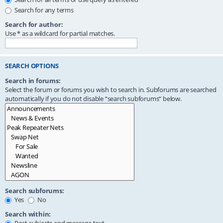
Search for any terms
Search for author:
Use * as a wildcard for partial matches.
SEARCH OPTIONS
Search in forums:
Select the forum or forums you wish to search in. Subforums are searched
automatically if you do not disable “search subforums“ below.
Search subforums:
Yes
No
Search within: