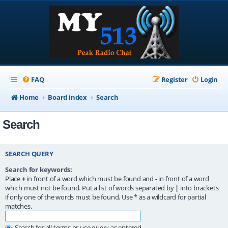
FAQ
Register
Login
Home
Board index
Search
Search
SEARCH QUERY
Search for keywords:
Place
+
in front of a word which must be found and
-
in front of a word
which must not be found. Put a list of words separated by
|
into brackets
if only one of the words must be found. Use * as a wildcard for partial
matches.
Search for all terms or use query as entered