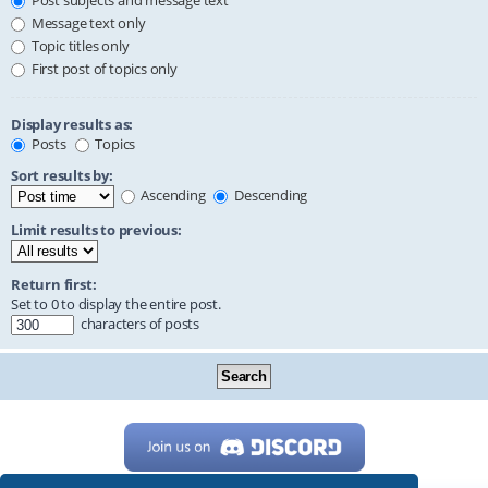
Post subjects and message text
Message text only
Topic titles only
First post of topics only
Display results as:
Posts
Topics
Sort results by:
Ascending
Descending
Limit results to previous:
Return first:
Set to 0 to display the entire post.
characters of posts