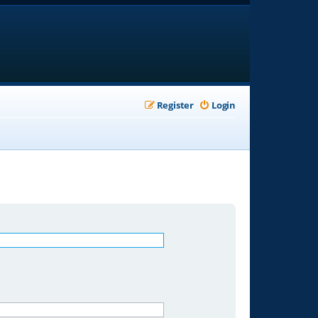
Register
Login