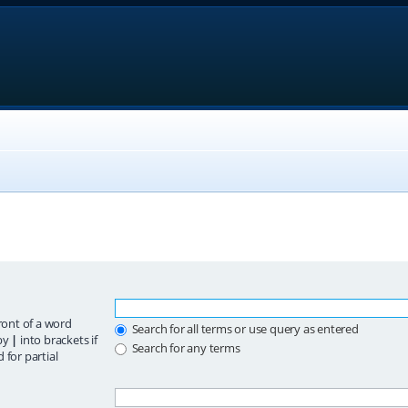
ront of a word
Search for all terms or use query as entered
 by
|
into brackets if
Search for any terms
 for partial