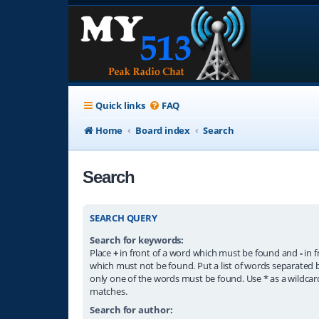
Quick links
FAQ
Home
Board index
Search
Search
SEARCH QUERY
Search for keywords:
Place
+
in front of a word which must be found and
-
in f
which must not be found. Put a list of words separated
only one of the words must be found. Use * as a wildcard
matches.
Search for author: