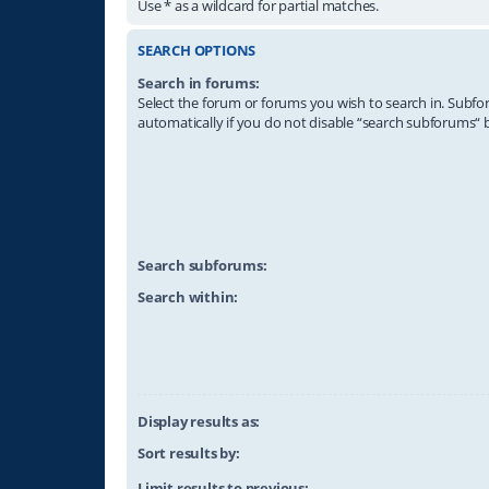
Use * as a wildcard for partial matches.
SEARCH OPTIONS
Search in forums:
Select the forum or forums you wish to search in. Subf
automatically if you do not disable “search subforums“ 
Search subforums:
Search within:
Display results as:
Sort results by:
Limit results to previous: