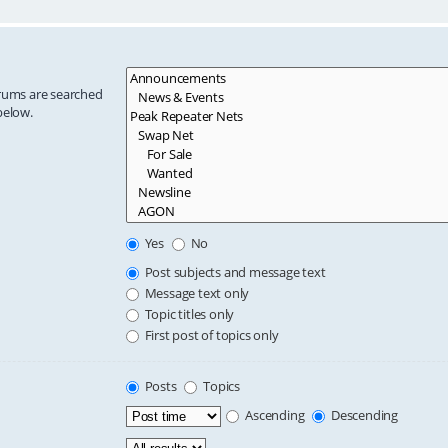
orums are searched
below.
Yes
No
Post subjects and message text
Message text only
Topic titles only
First post of topics only
Posts
Topics
Ascending
Descending