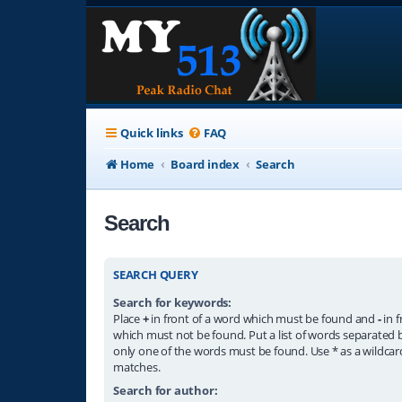
Quick links
FAQ
Home
Board index
Search
Search
SEARCH QUERY
Search for keywords:
Place
+
in front of a word which must be found and
-
in f
which must not be found. Put a list of words separated
only one of the words must be found. Use * as a wildcard
matches.
Search for author: