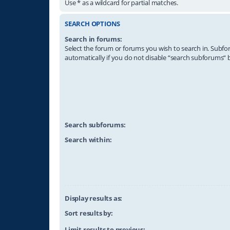
Use * as a wildcard for partial matches.
SEARCH OPTIONS
Search in forums:
Select the forum or forums you wish to search in. Subf
automatically if you do not disable “search subforums“ 
Search subforums:
Search within:
Display results as:
Sort results by:
Limit results to previous: