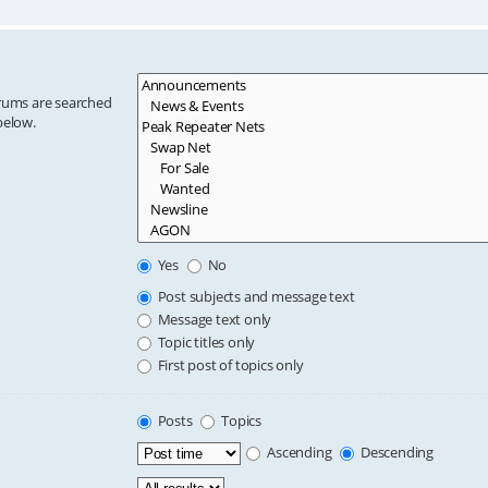
orums are searched
below.
Yes
No
Post subjects and message text
Message text only
Topic titles only
First post of topics only
Posts
Topics
Ascending
Descending