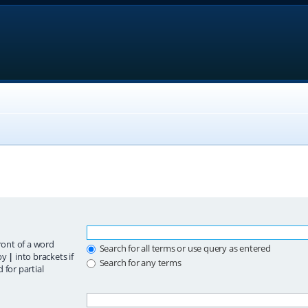
ront of a word
Search for all terms or use query as entered
 by
|
into brackets if
Search for any terms
 for partial