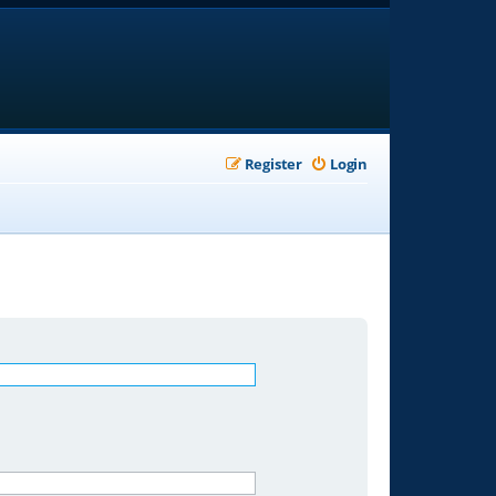
Register
Login