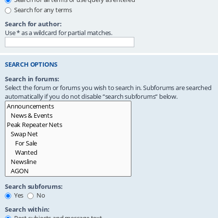
Search for any terms
Search for author:
Use * as a wildcard for partial matches.
SEARCH OPTIONS
Search in forums:
Select the forum or forums you wish to search in. Subforums are searched
automatically if you do not disable “search subforums“ below.
Search subforums:
Yes
No
Search within: