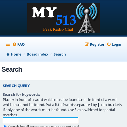
FAQ
Register
Login
Home
Board index
Search
Search
SEARCH QUERY
Search for keywords:
Place
+
in front of a word which must be found and
-
in front of a word
which must not be found. Put a list of words separated by
|
into brackets
if only one of the words must be found. Use * as a wildcard for partial
matches.
Search for all terms or use query as entered