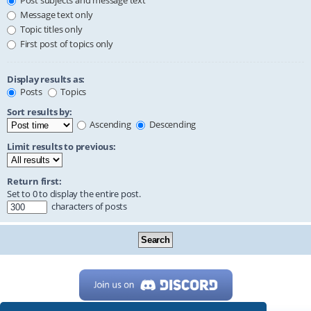
Post subjects and message text
Message text only
Topic titles only
First post of topics only
Display results as:
Posts
Topics
Sort results by:
Ascending
Descending
Limit results to previous:
Return first:
Set to 0 to display the entire post.
characters of posts