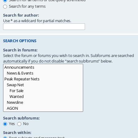
Search for any terms
Search for author:
Use * as a wildcard for partial matches.
SEARCH OPTIONS
Search in forums:
Select the forum or forums you wish to search in. Subforums are searched
automatically if you do not disable “search subforums“ below.
Search subforums:
Yes
No
Search within: