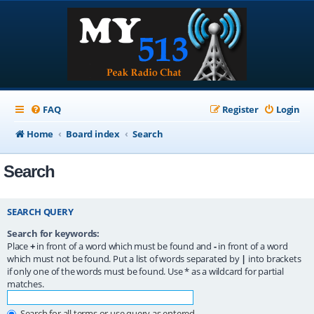
FAQ
Register
Login
Home
Board index
Search
Search
SEARCH QUERY
Search for keywords:
Place
+
in front of a word which must be found and
-
in front of a word
which must not be found. Put a list of words separated by
|
into brackets
if only one of the words must be found. Use * as a wildcard for partial
matches.
Search for all terms or use query as entered