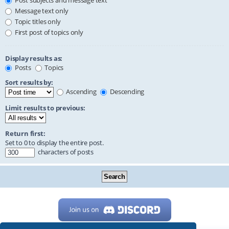
Post subjects and message text
Message text only
Topic titles only
First post of topics only
Display results as:
Posts
Topics
Sort results by:
Ascending
Descending
Limit results to previous:
Return first:
Set to 0 to display the entire post.
characters of posts