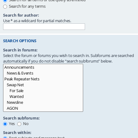
Search for any terms
Search for author:
Use * as a wildcard for partial matches.
SEARCH OPTIONS
Search in forums:
Select the forum or forums you wish to search in. Subforums are searched
automatically if you do not disable “search subforums“ below.
Search subforums:
Yes
No
Search within: