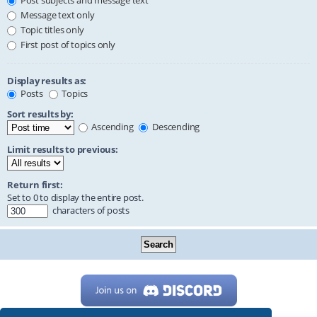
Post subjects and message text
Message text only
Topic titles only
First post of topics only
Display results as:
Posts
Topics
Sort results by:
Ascending
Descending
Limit results to previous:
Return first:
Set to 0 to display the entire post.
characters of posts