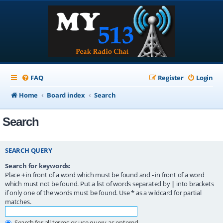
FAQ
Register
Login
Home
Board index
Search
Search
SEARCH QUERY
Search for keywords:
Place
+
in front of a word which must be found and
-
in front of a word
which must not be found. Put a list of words separated by
|
into brackets
if only one of the words must be found. Use * as a wildcard for partial
matches.
Search for all terms or use query as entered