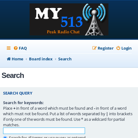
FAQ
Register
Login
Home
Board index
Search
Search
SEARCH QUERY
Search for keywords:
Place
+
in front of a word which must be found and
-
in front of a word
which must not be found. Put a list of words separated by
|
into brackets
if only one of the words must be found. Use * as a wildcard for partial
matches.
Search for all terms or use query as entered