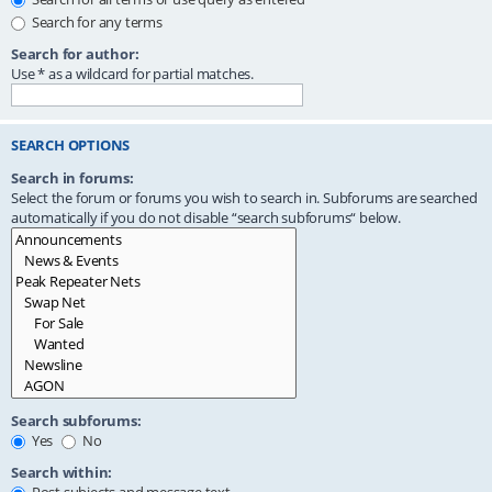
Search for any terms
Search for author:
Use * as a wildcard for partial matches.
SEARCH OPTIONS
Search in forums:
Select the forum or forums you wish to search in. Subforums are searched
automatically if you do not disable “search subforums“ below.
Search subforums:
Yes
No
Search within: