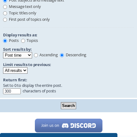
Post subjects and message text
Message text only
Topic titles only
First post of topics only
Display results as:
Posts
Topics
Sort results by:
Ascending
Descending
Limit results to previous:
Return first:
Set to 0 to display the entire post.
characters of posts