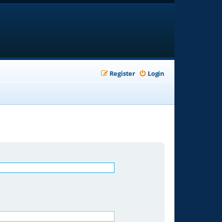
Register
Login