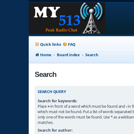
Quick links
FAQ
Home
Board index
Search
Search
SEARCH QUERY
Search for keywords:
Place
+
in front of a word which must be found and
-
in f
which must not be found. Put a list of words separated
only one of the words must be found. Use * as a wildcard
matches.
Search for author: