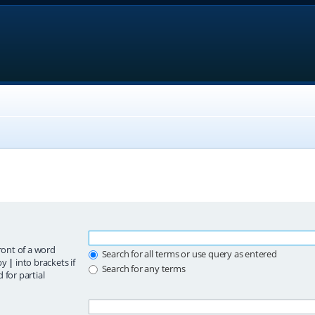
ront of a word
Search for all terms or use query as entered
 by
|
into brackets if
Search for any terms
 for partial