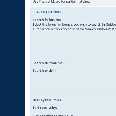
Use * as a wildcard for partial matches.
SEARCH OPTIONS
Search in forums:
Select the forum or forums you wish to search in. Subf
automatically if you do not disable “search subforums“ 
Search subforums:
Search within:
Display results as:
Sort results by:
Limit results to previous: