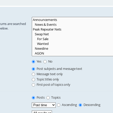
orums are searched
below.
Yes
No
Post subjects and message text
Message text only
Topic titles only
First post of topics only
Posts
Topics
Ascending
Descending