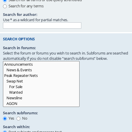
Search for any terms
Search for author:
Use * as a wildcard for partial matches.
SEARCH OPTIONS
Search in forums:
Select the forum or forums you wish to search in. Subforums are searched
automatically if you do not disable “search subforums“ below.
Search subforums:
Yes
No
Search within: