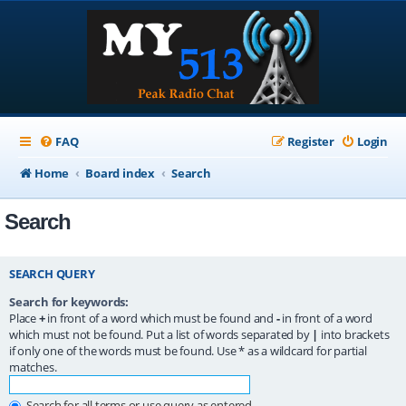
FAQ
Register
Login
Home
Board index
Search
Search
SEARCH QUERY
Search for keywords:
Place
+
in front of a word which must be found and
-
in front of a word
which must not be found. Put a list of words separated by
|
into brackets
if only one of the words must be found. Use * as a wildcard for partial
matches.
Search for all terms or use query as entered