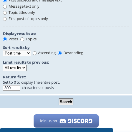
Post subjects and message text
Message text only
Topic titles only
First post of topics only
Display results as:
Posts
Topics
Sort results by:
Ascending
Descending
Limit results to previous:
Return first:
Set to 0 to display the entire post.
characters of posts