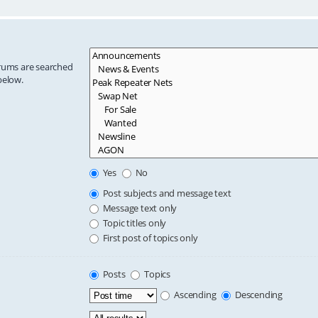
orums are searched
below.
Yes
No
Post subjects and message text
Message text only
Topic titles only
First post of topics only
Posts
Topics
Ascending
Descending