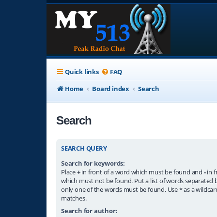
Quick links
FAQ
Home
Board index
Search
Search
SEARCH QUERY
Search for keywords:
Place
+
in front of a word which must be found and
-
in f
which must not be found. Put a list of words separated
only one of the words must be found. Use * as a wildcard
matches.
Search for author: