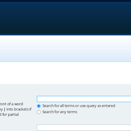
ront of a word
Search for all terms or use query as entered
 by
|
into brackets if
Search for any terms
 for partial