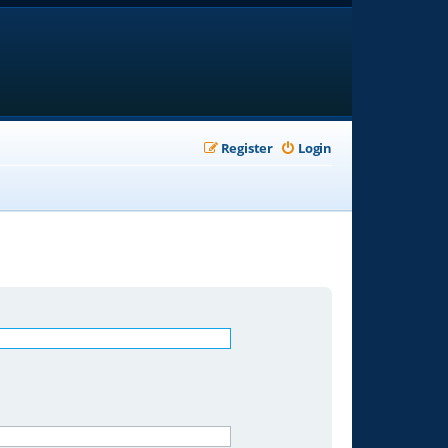
Register
Login