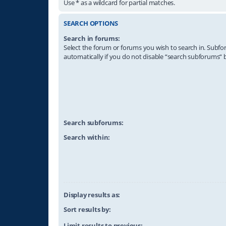
Use * as a wildcard for partial matches.
SEARCH OPTIONS
Search in forums:
Select the forum or forums you wish to search in. Subf
automatically if you do not disable “search subforums“ 
Search subforums:
Search within:
Display results as:
Sort results by:
Limit results to previous: