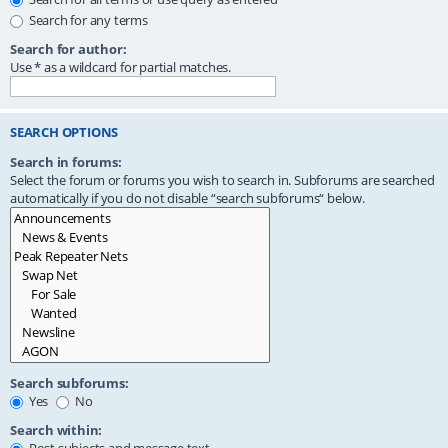
Search for any terms
Search for author:
Use * as a wildcard for partial matches.
SEARCH OPTIONS
Search in forums:
Select the forum or forums you wish to search in. Subforums are searched
automatically if you do not disable “search subforums“ below.
Search subforums:
Yes
No
Search within: