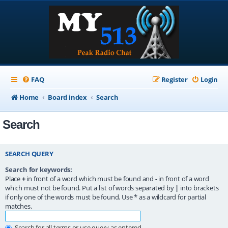
FAQ
Register
Login
Home
Board index
Search
Search
SEARCH QUERY
Search for keywords:
Place
+
in front of a word which must be found and
-
in front of a word
which must not be found. Put a list of words separated by
|
into brackets
if only one of the words must be found. Use * as a wildcard for partial
matches.
Search for all terms or use query as entered