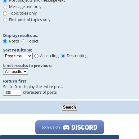
Post subjects and message text
Message text only
Topic titles only
First post of topics only
Display results as:
Posts
Topics
Sort results by:
Ascending
Descending
Limit results to previous:
Return first:
Set to 0 to display the entire post.
characters of posts