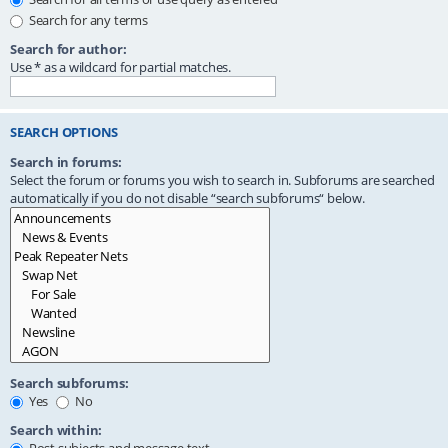
Search for any terms
Search for author:
Use * as a wildcard for partial matches.
SEARCH OPTIONS
Search in forums:
Select the forum or forums you wish to search in. Subforums are searched
automatically if you do not disable “search subforums“ below.
Search subforums:
Yes
No
Search within: