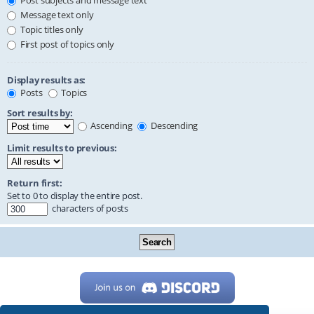
Post subjects and message text
Message text only
Topic titles only
First post of topics only
Display results as:
Posts
Topics
Sort results by:
Ascending
Descending
Limit results to previous:
Return first:
Set to 0 to display the entire post.
characters of posts