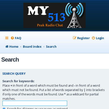
FAQ
Register
Login
Home
Board index
Search
Search
SEARCH QUERY
Search for keywords:
Place
+
in front of a word which must be found and
-
in front of a word
which must not be found. Put a list of words separated by
|
into brackets
if only one of the words must be found. Use * as a wildcard for partial
matches.
Search for all terms or use query as entered