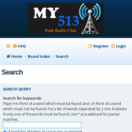
FAQ
Register
Login
Home
Board index
Search
Search
SEARCH QUERY
Search for keywords:
Place
+
in front of a word which must be found and
-
in front of a word
which must not be found. Put a list of words separated by
|
into brackets
if only one of the words must be found. Use * as a wildcard for partial
matches.
Search for all terms or use query as entered