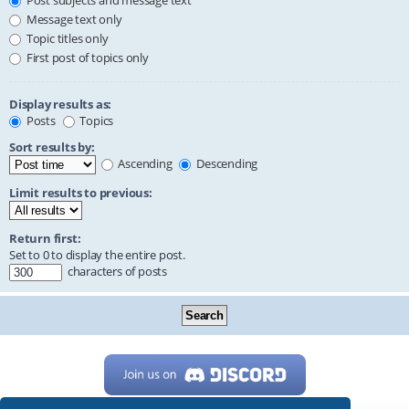
Post subjects and message text
Message text only
Topic titles only
First post of topics only
Display results as:
Posts
Topics
Sort results by:
Ascending
Descending
Limit results to previous:
Return first:
Set to 0 to display the entire post.
characters of posts