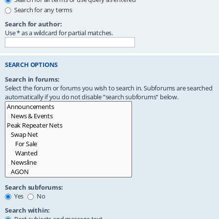
Search for any terms
Search for author:
Use * as a wildcard for partial matches.
SEARCH OPTIONS
Search in forums:
Select the forum or forums you wish to search in. Subforums are searched
automatically if you do not disable “search subforums“ below.
Search subforums:
Yes
No
Search within: