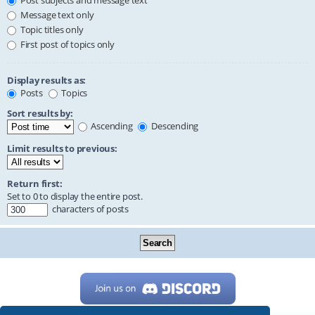
Post subjects and message text
Message text only
Topic titles only
First post of topics only
Display results as:
Posts
Topics
Sort results by:
Ascending
Descending
Limit results to previous:
Return first:
Set to 0 to display the entire post.
characters of posts