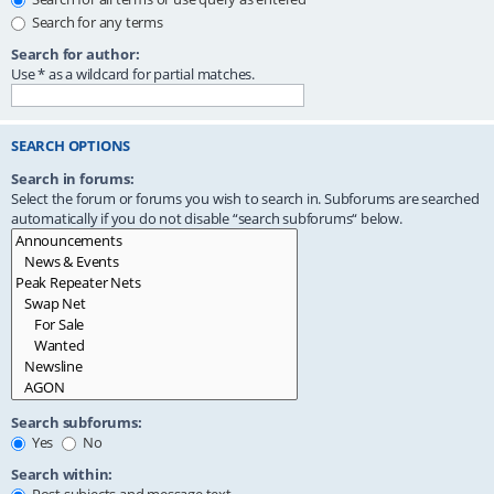
Search for any terms
Search for author:
Use * as a wildcard for partial matches.
SEARCH OPTIONS
Search in forums:
Select the forum or forums you wish to search in. Subforums are searched
automatically if you do not disable “search subforums“ below.
Search subforums:
Yes
No
Search within: