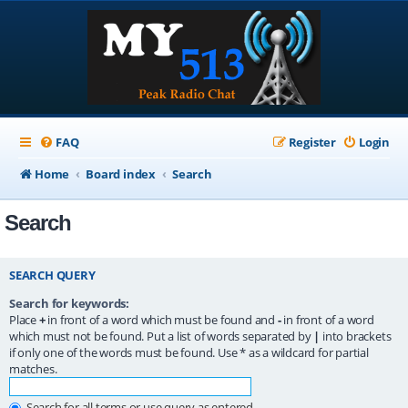
FAQ
Register
Login
Home
Board index
Search
Search
SEARCH QUERY
Search for keywords:
Place
+
in front of a word which must be found and
-
in front of a word
which must not be found. Put a list of words separated by
|
into brackets
if only one of the words must be found. Use * as a wildcard for partial
matches.
Search for all terms or use query as entered