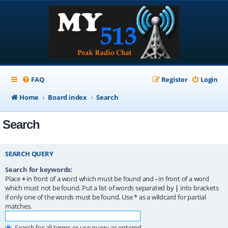
FAQ
Register
Login
Home
Board index
Search
Search
SEARCH QUERY
Search for keywords:
Place
+
in front of a word which must be found and
-
in front of a word
which must not be found. Put a list of words separated by
|
into brackets
if only one of the words must be found. Use * as a wildcard for partial
matches.
Search for all terms or use query as entered