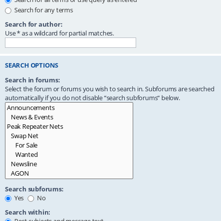
Search for any terms
Search for author:
Use * as a wildcard for partial matches.
SEARCH OPTIONS
Search in forums:
Select the forum or forums you wish to search in. Subforums are searched
automatically if you do not disable “search subforums“ below.
Search subforums:
Yes
No
Search within: