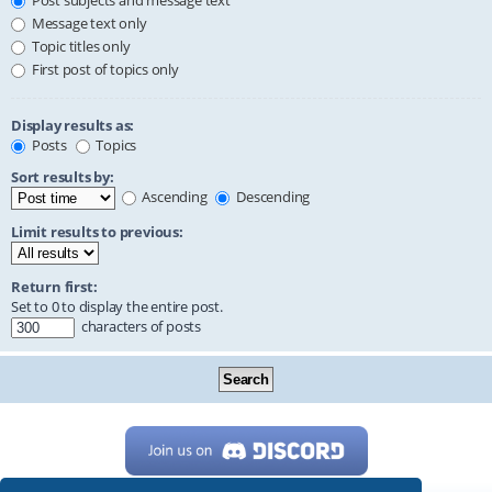
Post subjects and message text
Message text only
Topic titles only
First post of topics only
Display results as:
Posts
Topics
Sort results by:
Ascending
Descending
Limit results to previous:
Return first:
Set to 0 to display the entire post.
characters of posts