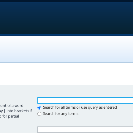
ront of a word
Search for all terms or use query as entered
 by
|
into brackets if
Search for any terms
 for partial