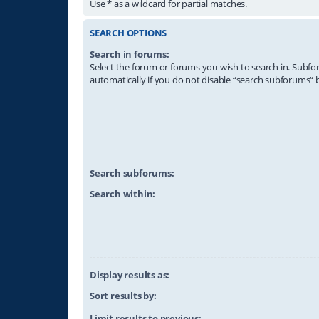
Use * as a wildcard for partial matches.
SEARCH OPTIONS
Search in forums:
Select the forum or forums you wish to search in. Subf
automatically if you do not disable “search subforums“ 
Search subforums:
Search within:
Display results as:
Sort results by:
Limit results to previous: