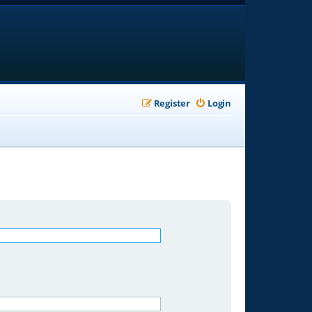
Register
Login