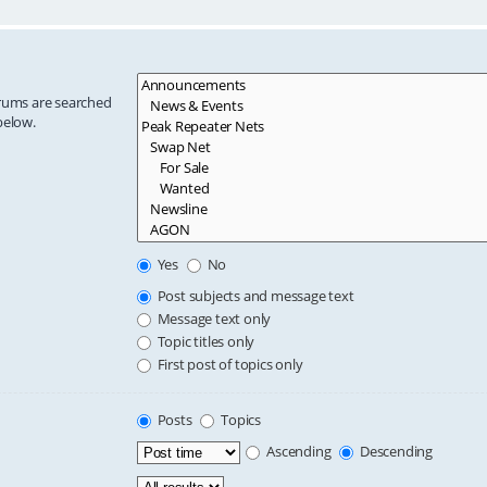
orums are searched
below.
Yes
No
Post subjects and message text
Message text only
Topic titles only
First post of topics only
Posts
Topics
Ascending
Descending