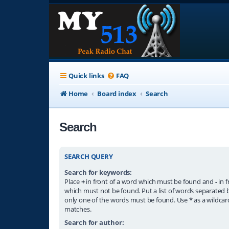
Quick links
FAQ
Home
Board index
Search
Search
SEARCH QUERY
Search for keywords:
Place
+
in front of a word which must be found and
-
in f
which must not be found. Put a list of words separated
only one of the words must be found. Use * as a wildcard
matches.
Search for author: