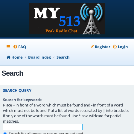
FAQ
Register
Login
Home
Board index
Search
Search
SEARCH QUERY
Search for keywords:
Place
+
in front of a word which must be found and
-
in front of a word
which must not be found. Put a list of words separated by
|
into brackets
if only one of the words must be found. Use * as a wildcard for partial
matches.
Search for all terms or use query as entered