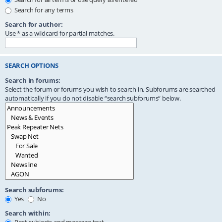
Search for any terms
Search for author:
Use * as a wildcard for partial matches.
SEARCH OPTIONS
Search in forums:
Select the forum or forums you wish to search in. Subforums are searched
automatically if you do not disable “search subforums“ below.
Search subforums:
Yes
No
Search within: