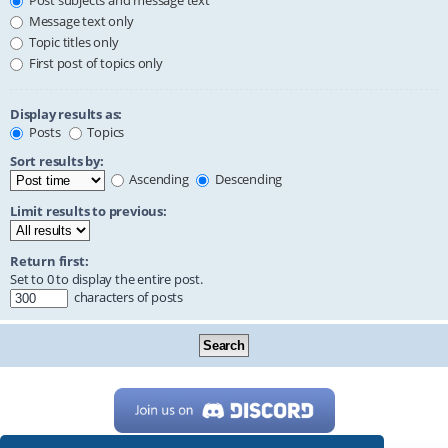
Post subjects and message text
Message text only
Topic titles only
First post of topics only
Display results as:
Posts
Topics
Sort results by:
Ascending
Descending
Limit results to previous:
Return first:
Set to 0 to display the entire post.
characters of posts