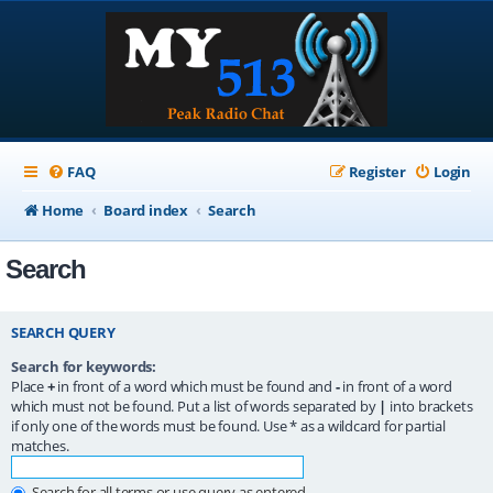
FAQ
Register
Login
Home
Board index
Search
Search
SEARCH QUERY
Search for keywords:
Place
+
in front of a word which must be found and
-
in front of a word
which must not be found. Put a list of words separated by
|
into brackets
if only one of the words must be found. Use * as a wildcard for partial
matches.
Search for all terms or use query as entered