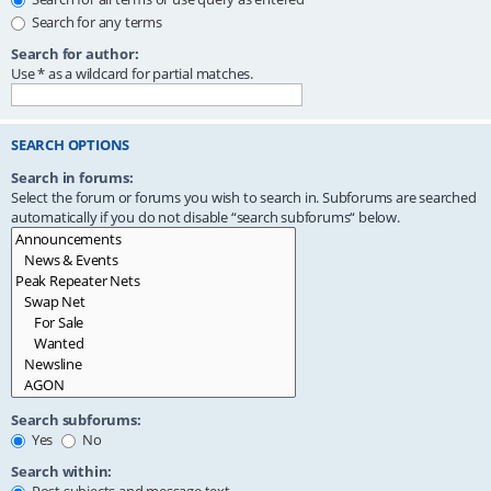
Search for any terms
Search for author:
Use * as a wildcard for partial matches.
SEARCH OPTIONS
Search in forums:
Select the forum or forums you wish to search in. Subforums are searched
automatically if you do not disable “search subforums“ below.
Search subforums:
Yes
No
Search within: