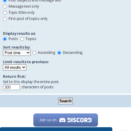
Post subjects and message text
Message text only
Topic titles only
First post of topics only
Display results as:
Posts
Topics
Sort results by:
Ascending
Descending
Limit results to previous:
Return first:
Set to 0 to display the entire post.
characters of posts