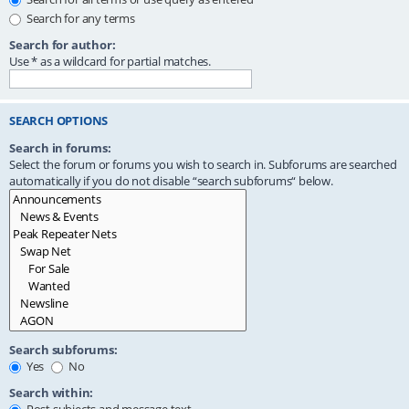
Search for any terms
Search for author:
Use * as a wildcard for partial matches.
SEARCH OPTIONS
Search in forums:
Select the forum or forums you wish to search in. Subforums are searched
automatically if you do not disable “search subforums“ below.
Search subforums:
Yes
No
Search within: