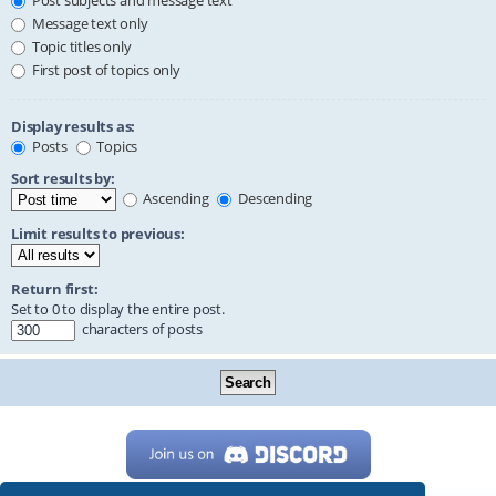
Post subjects and message text
Message text only
Topic titles only
First post of topics only
Display results as:
Posts
Topics
Sort results by:
Ascending
Descending
Limit results to previous:
Return first:
Set to 0 to display the entire post.
characters of posts