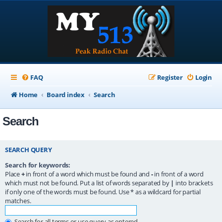
FAQ
Register
Login
Home
Board index
Search
Search
SEARCH QUERY
Search for keywords:
Place
+
in front of a word which must be found and
-
in front of a word
which must not be found. Put a list of words separated by
|
into brackets
if only one of the words must be found. Use * as a wildcard for partial
matches.
Search for all terms or use query as entered