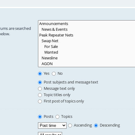
orums are searched
below.
Yes
No
Post subjects and message text
Message text only
Topic titles only
First post of topics only
Posts
Topics
Ascending
Descending