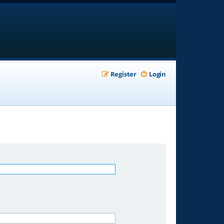
Register
Login