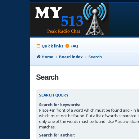
Quick links
FAQ
Home
Board index
Search
Search
SEARCH QUERY
Search for keywords:
Place
+
in front of a word which must be found and
-
in f
which must not be found. Put a list of words separated
only one of the words must be found. Use * as a wildcard
matches.
Search for author: