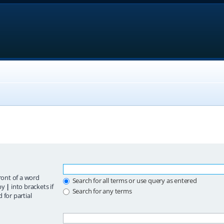
ront of a word
Search for all terms or use query as entered
 by
|
into brackets if
Search for any terms
 for partial