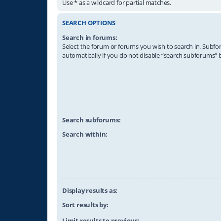
Use * as a wildcard for partial matches.
SEARCH OPTIONS
Search in forums:
Select the forum or forums you wish to search in. Subf
automatically if you do not disable “search subforums“ 
Search subforums:
Search within:
Display results as:
Sort results by:
Limit results to previous: