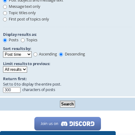
Post subjects and message text
Message text only
Topic titles only
First post of topics only
Display results as:
Posts
Topics
Sort results by:
Ascending
Descending
Limit results to previous:
Return first:
Set to 0 to display the entire post.
characters of posts