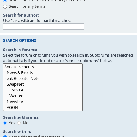
Search for any terms
Search for author:
Use * as a wildcard for partial matches.
SEARCH OPTIONS
Search in forums:
Select the forum or forums you wish to search in. Subforums are searched
automatically if you do not disable “search subforums“ below.
Search subforums:
Yes
No
Search within: