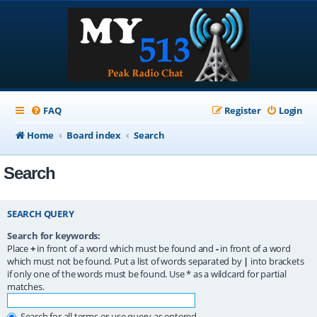
FAQ
Register
Login
Home
Board index
Search
Search
SEARCH QUERY
Search for keywords:
Place
+
in front of a word which must be found and
-
in front of a word
which must not be found. Put a list of words separated by
|
into brackets
if only one of the words must be found. Use * as a wildcard for partial
matches.
Search for all terms or use query as entered