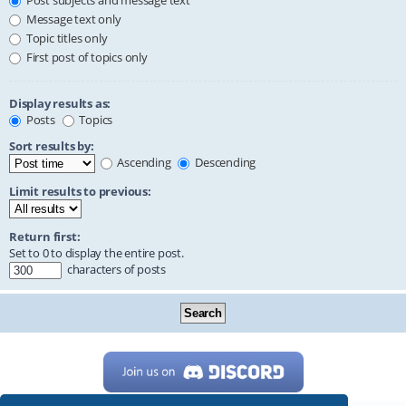
Post subjects and message text
Message text only
Topic titles only
First post of topics only
Display results as:
Posts
Topics
Sort results by:
Ascending
Descending
Limit results to previous:
Return first:
Set to 0 to display the entire post.
characters of posts