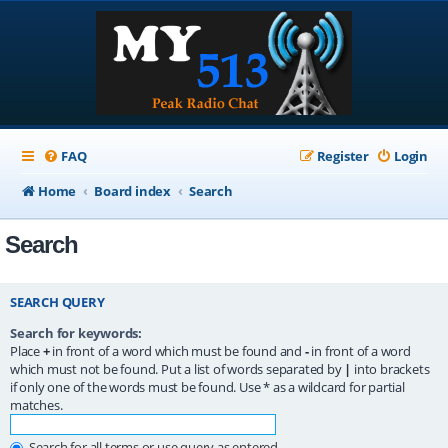
FAQ
Register
Login
Home
Board index
Search
Search
SEARCH QUERY
Search for keywords:
Place
+
in front of a word which must be found and
-
in front of a word
which must not be found. Put a list of words separated by
|
into brackets
if only one of the words must be found. Use * as a wildcard for partial
matches.
Search for all terms or use query as entered