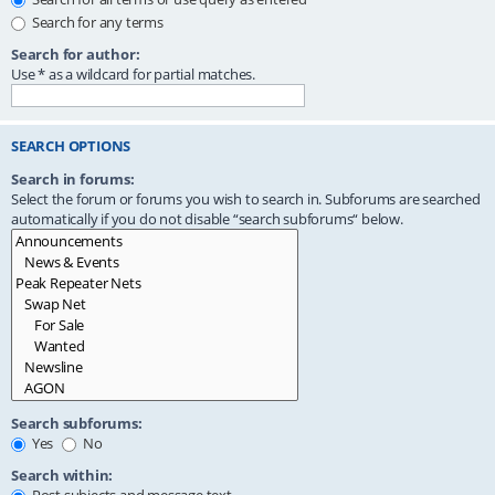
Search for any terms
Search for author:
Use * as a wildcard for partial matches.
SEARCH OPTIONS
Search in forums:
Select the forum or forums you wish to search in. Subforums are searched
automatically if you do not disable “search subforums“ below.
Search subforums:
Yes
No
Search within: