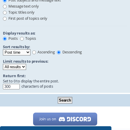
Post subjects and message text
Message text only
Topic titles only
First post of topics only
Display results as:
Posts
Topics
Sort results by:
Ascending
Descending
Limit results to previous:
Return first:
Set to 0 to display the entire post.
characters of posts