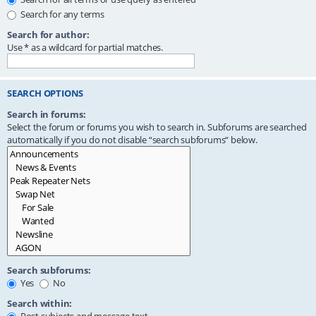
Search for any terms
Search for author:
Use * as a wildcard for partial matches.
SEARCH OPTIONS
Search in forums:
Select the forum or forums you wish to search in. Subforums are searched
automatically if you do not disable “search subforums“ below.
Search subforums:
Yes
No
Search within: