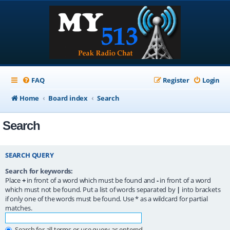
FAQ
Register
Login
Home
Board index
Search
Search
SEARCH QUERY
Search for keywords:
Place
+
in front of a word which must be found and
-
in front of a word
which must not be found. Put a list of words separated by
|
into brackets
if only one of the words must be found. Use * as a wildcard for partial
matches.
Search for all terms or use query as entered