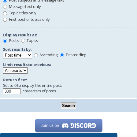
Post subjects and message text
Message text only
Topic titles only
First post of topics only
Display results as:
Posts
Topics
Sort results by:
Ascending
Descending
Limit results to previous:
Return first:
Set to 0 to display the entire post.
characters of posts