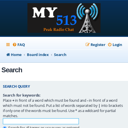
FAQ
Register
Login
Home
Board index
Search
Search
SEARCH QUERY
Search for keywords:
Place
+
in front of a word which must be found and
-
in front of a word
which must not be found. Put a list of words separated by
|
into brackets
if only one of the words must be found. Use * as a wildcard for partial
matches.
Search for all terms or use query as entered