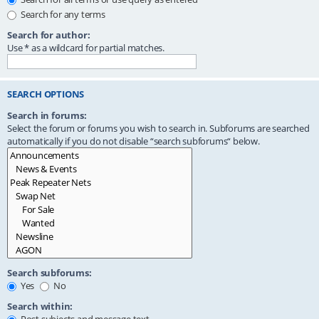
Search for any terms
Search for author:
Use * as a wildcard for partial matches.
SEARCH OPTIONS
Search in forums:
Select the forum or forums you wish to search in. Subforums are searched
automatically if you do not disable “search subforums“ below.
Search subforums:
Yes
No
Search within: